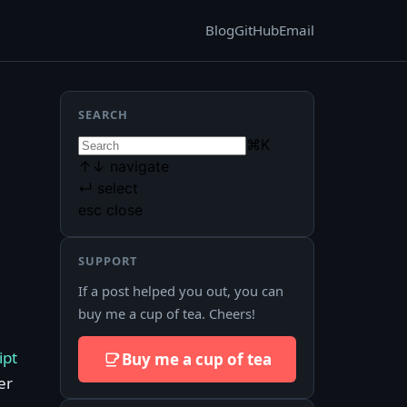
Blog
GitHub
Email
SEARCH
⌘
K
↑
↓
navigate
↵
select
esc
close
SUPPORT
If a post helped you out, you can
buy me a cup of tea. Cheers!
ipt
Buy me a cup of tea
er