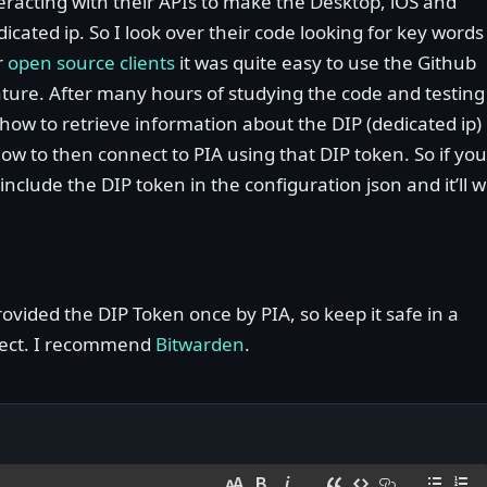
eracting with their APIs to make the Desktop, iOS and
icated ip. So I look over their code looking for key words
r
open source clients
it was quite easy to use the Github
ature. After many hours of studying the code and testing
 how to retrieve information about the DIP (dedicated ip)
w to then connect to PIA using that DIP token. So if you
include the DIP token in the configuration json and it’ll 
vided the DIP Token once by PIA, so keep it safe in a
fect. I recommend
Bitwarden
.