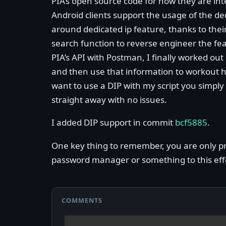
PIA’s open source code for how they are int
Android clients support the usage of the ded
around dedicated ip feature, thanks to thei
search function to reverse engineer the fe
PIA’s API with Postman, I finally worked out
and then use that information to workout ho
want to use a DIP with my script you simply 
straight away with no issues.
I added DIP support in commit
bcf5885
.
One key thing to remember, you are only pro
password manager or something to this ef
COMMENTS