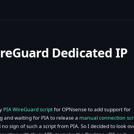
reGuard Dedicated IP
my
PIA WireGuard script
for OPNsense to add support for
ng and waiting for PIA to release a
manual connection scr
no sign of such a script from PIA. So I decided to look ov