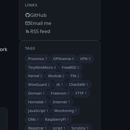
LINKS
GitHub
Email me
RSS feed
TAGS
work
Proxmox
7
OPNsense
6
VPN
5
TinyMiniMicro
4
FreeBSD
2
Kernel
2
Module
2
PIA
2
WireGuard
2
.tk
1
CheckMK
1
Domain
1
Freenom
1
FTTP
1
Homelab
1
Internet
1
JavaScript
1
Monitoring
1
Olilo
1
RaspberryPi
1
Registrar
1
script
1
Scrutiny
1