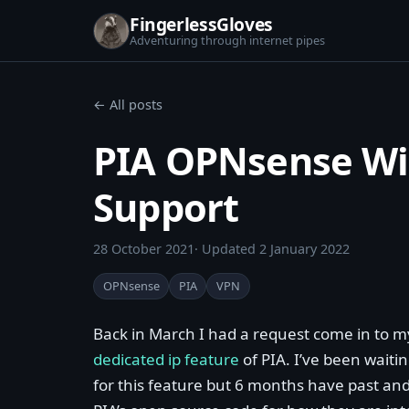
FingerlessGloves
Adventuring through internet pipes
← All posts
PIA OPNsense Wi
Support
28 October 2021
· Updated
2 January 2022
OPNsense
PIA
VPN
Back in March I had a request come in to 
dedicated ip feature
of PIA. I’ve been waiti
for this feature but 6 months have past and 